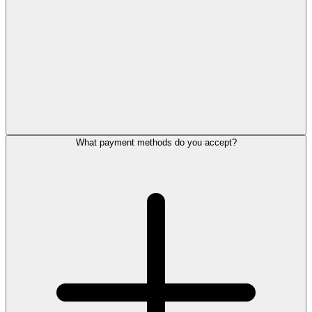
What payment methods do you accept?