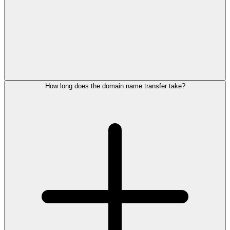
How long does the domain name transfer take?