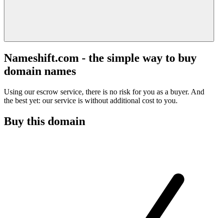
Nameshift.com - the simple way to buy
domain names
Using our escrow service, there is no risk for you as a buyer. And
the best yet: our service is without additional cost to you.
Buy this domain