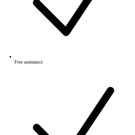
Free
assistance