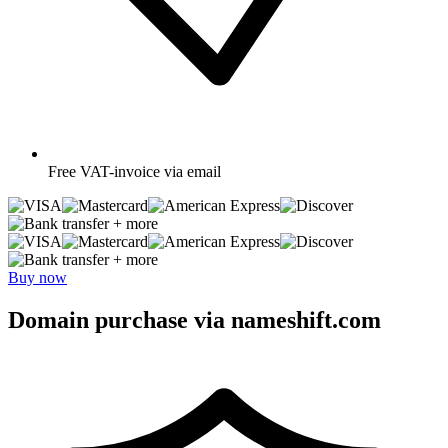
Free
VAT-invoice via email
+ more
+ more
Buy now
Domain purchase via nameshift.com