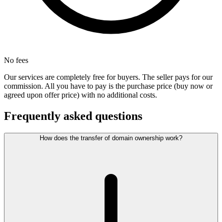
No fees
Our services are completely free for buyers. The seller pays for our
commission. All you have to pay is the purchase price (buy now or
agreed upon offer price) with no additional costs.
Frequently asked questions
How does the transfer of domain ownership work?