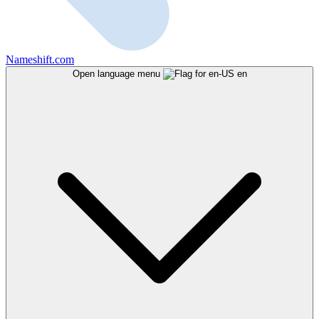
Nameshift.com
Open language menu
en