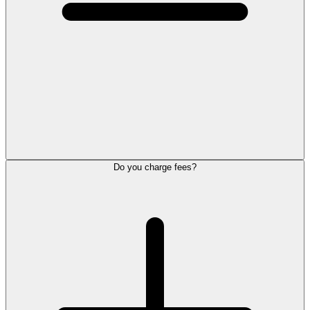
Do you charge fees?