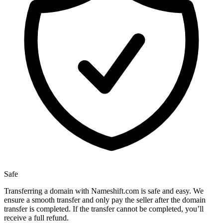
Safe
Transferring a domain with Nameshift.com is safe and easy. We
ensure a smooth transfer and only pay the seller after the domain
transfer is completed. If the transfer cannot be completed, you’ll
receive a full refund.