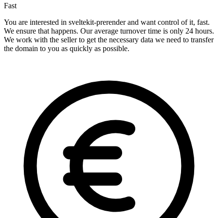
Fast
You are interested in sveltekit-prerender and want control of it, fast.
We ensure that happens. Our average turnover time is only 24 hours.
We work with the seller to get the necessary data we need to transfer
the domain to you as quickly as possible.