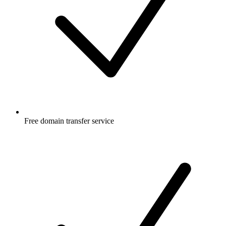
Free
domain transfer service